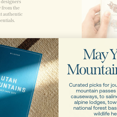
, designers
y from the
t authentic
entials.
May Y
old-
Mountain
 disparate
Curated picks for jo
mountain passes
causeways, to saline
alpine lodges, tow
national forest b
wildlife he