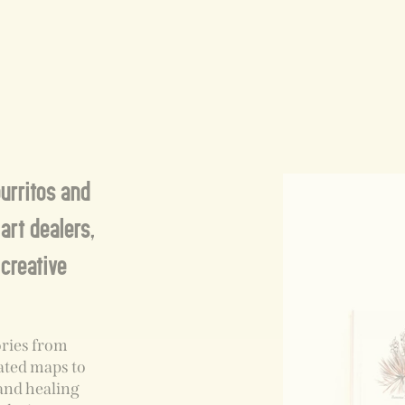
burritos and
art dealers,
 creative
ories from
rated maps to
and healing