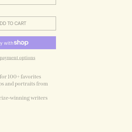
DD TO CART
payment options
for 100+ favorites
ps and portraits from
rize-winning writers