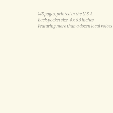
145 pages, printed in the U.S.A.
Back-pocket size, 4 x 6.5 inches
Featuring more than a dozen local voices