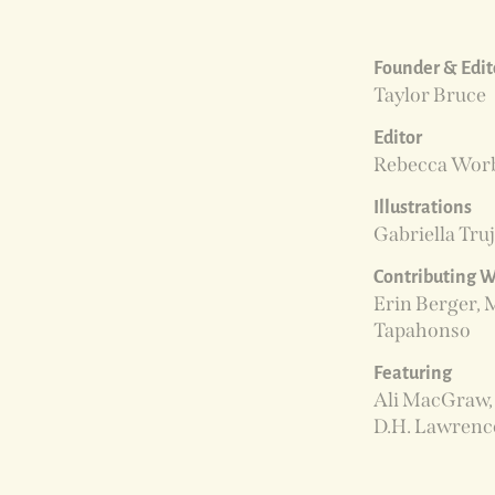
Founder & Edito
Taylor Bruce
Editor
Rebecca Wor
Illustrations
Gabriella Truj
Contributing W
Erin Berger, 
Tapahonso
Featuring
Ali MacGraw, 
D.H. Lawrenc