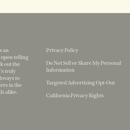
s an
Privacy Policy
 upon telling
Do Not Sell or Share My Personal
ek out the
Information
’s truly
thways to
Targeted Advertising Opt-Out
rs in the
ls alike.
California Privacy Rights