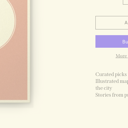
A
More 
Curated picks 
Illustrated ma
the city
Stories from p