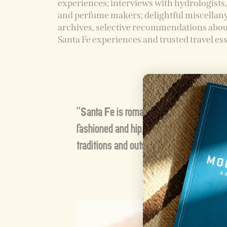
experiences; interviews with hydrologists
and perfume makers; delightful miscellan
archives, selective recommendations abou
Santa Fe experiences and trusted travel ess
"Santa Fe is romantic and complicated, 
fashioned and hip, cobbled together from
traditions and outsiders' hopes."