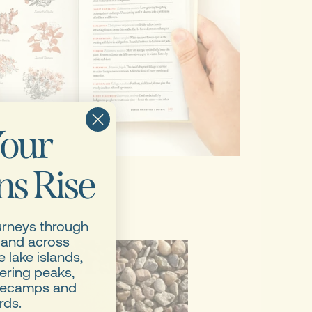
our
s Rise
urneys through
 and across
 lake islands,
ering peaks,
asecamps and
rds.