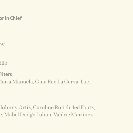
r in Chief
by
illo
riters
Maria Manuela, Gina Rae La Cerva, Luci
Johnny Ortiz, Caroline Rotich, Jed Foutz,
e, Mabel Dodge Luhan, Valérie Martinez