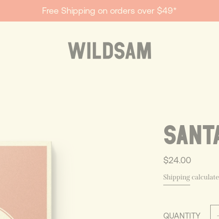
Free Shipping on orders over $49*
SANT
$24.00
Shipping
calculate
QUANTITY