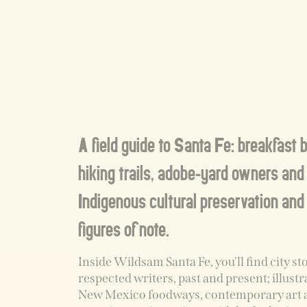
A field guide to Santa Fe: breakfast 
hiking trails, adobe-yard owners and 
Indigenous cultural preservation and
figures of note.
Inside Wildsam Santa Fe, you'll find city st
respected writers, past and present; illust
New Mexico foodways, contemporary art 