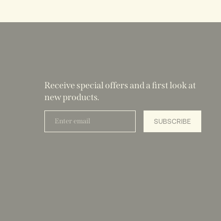
Receive special offers and a first look at
new products.
Enter
SUBSCRIBE
email