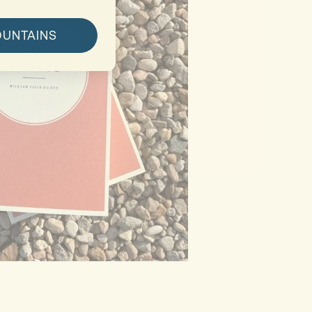
OUNTAINS