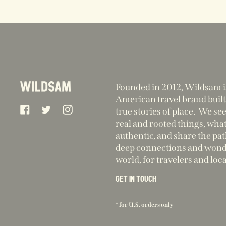
Founded in 2012, Wildsam i
American travel brand built
Facebook
Twitter
Instagram
true stories of place. We se
real and rooted things, what
authentic, and share the pa
deep connections and wonde
world, for travelers and loca
GET IN TOUCH
* for U.S. orders only