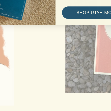
SHOP UTAH M