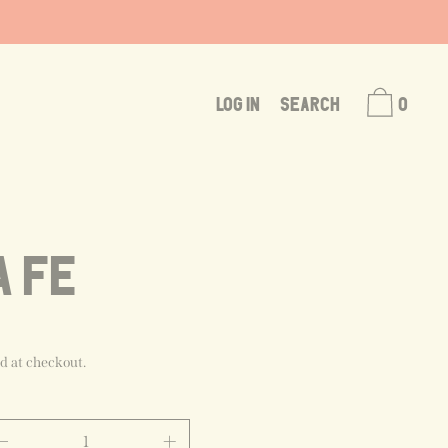
LOG IN
SEARCH
0
A FE
d at checkout.