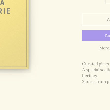
A
More 
Curated picks 
A special secti
heritage
Stories from p