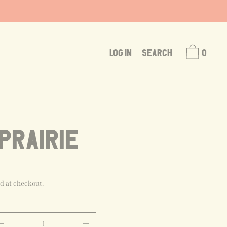
LOG IN
SEARCH
0
PRAIRIE
d at checkout.