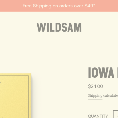
Free Shipping on orders over $49*
IOWA 
$24.00
Shipping
calculate
QUANTITY