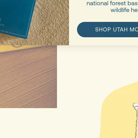
national forest b
the good fi
wildlife he
cult followi
SHOP UTAH M
Iowa will su