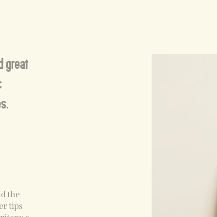
nd great
c
s.
nd the
er tips