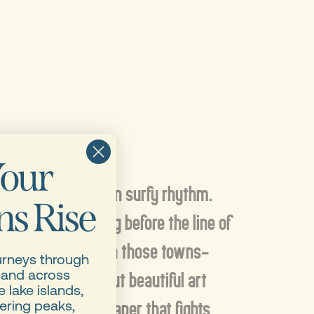
our
pe rolls to its own surfy rhythm.
s Rise
s mark towns long before the line of
ests the horizon. In those towns–
urneys through
Maybe a small but beautiful art
 and across
 lake islands,
isty little newspaper that fights
ering peaks,