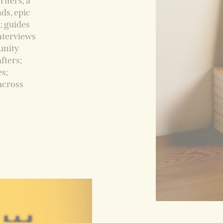
iters; a
ds, epic
; guides
interviews
unity
fters;
es;
across