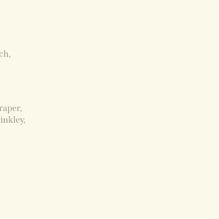
ch,
raper,
inkley,