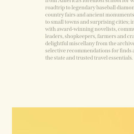
from America’s foremost school for wr
roadtrip to legendary baseball diamon
country fairs and ancient monuments
to small towns and surprising cities; 
with award-winning novelists, comm
leaders, shopkeepers, farmers and cra
delightful miscellany from the archiv
selective recommendations for finds 
the state and trusted travel essentials.