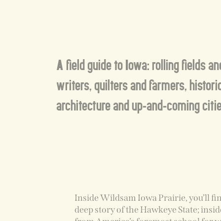
A field guide to Iowa: rolling fields a
writers, quilters and farmers, histori
architecture and up-and-coming citie
Inside Wildsam Iowa Prairie, you’ll fi
deep story of the Hawkeye State; insid