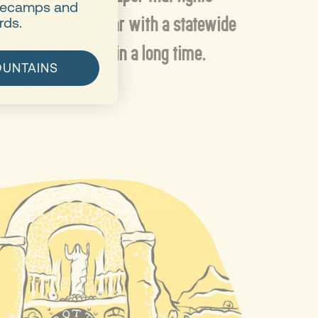
asecamps and
ght. A throwback bar with a statewide
rds.
ng. The best bagel in a long time.
OUNTAINS
rprise you.”