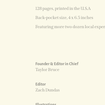
128 pages, printed in the U.S.A
Back-pocket size, 4 x 6.5 inches
Featuring more two dozen local exper
Founder & Editor in Chief
Taylor Bruce
Editor
Zach Dundas
Illustrations