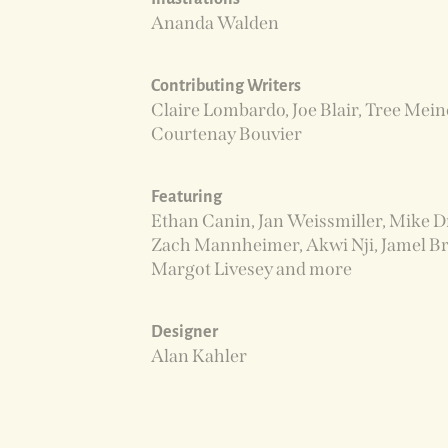
Ananda Walden
Contributing Writers
Claire Lombardo, Joe Blair, Tree Mein
Courtenay Bouvier
Featuring
Ethan Canin, Jan Weissmiller, Mike D
Zach Mannheimer, Akwi Nji, Jamel Br
Margot Livesey and more
Designer
Alan Kahler