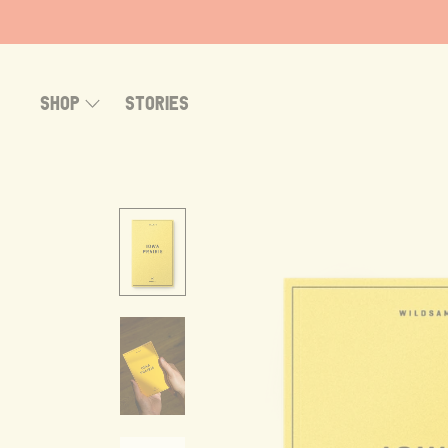
Skip
to
content
SHOP
STORIES