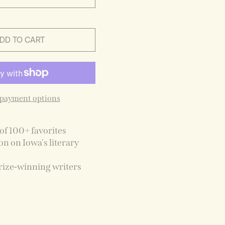
DD TO CART
payment options
of 100+ favorites
on on Iowa's literary
rize-winning writers