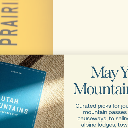
May Y
“The landsca
Mountain
Water tower
buildings cr
Curated picks for jo
who knows? 
mountain passes
causeways, to saline
museum. A fe
alpine lodges, tow